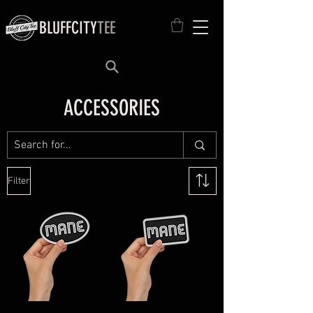
BLUFFCITY
TEE
ACCESSORIES
Filter