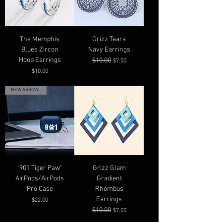
The Memphis
Grizz Tears
Blues Zircon
Navy Earrings
Hoop Earrings
$10.00
Regular Price
Sale Price
$7.00
Price
$10.00
NEW ARRIVAL
"901 Tiger Paw"
Grizz Glam
AirPods/AirPods
Gradient
Pro Case
Rhombus
Earrings
Price
$22.00
$10.00
Regular Price
Sale Price
$7.00