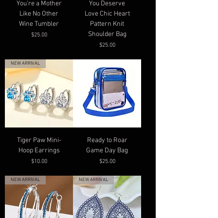
You're a Mother
You Deserve
Like No Other
Love Chic Heart
Wine Tumbler
Pattern Knit
Shoulder Bag
Price
$25.00
Price
$25.00
NEW ARRIVAL
Tiger Paw Mini-
Ready to Roar
Hoop Earrings
Game Day Bag
Price
Price
$10.00
$25.00
NEW ARRIVAL
NEW ARRIVAL