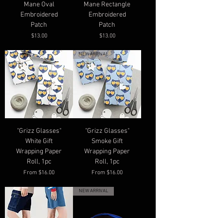
Mane Oval
Mane Rectangle
Embroidered
Embroidered
Patch
Patch
Price
Price
$13.00
$13.00
NEW ARRIVAL
"Grizz Glasses"
"Grizz Glasses"
White Gift
Smoke Gift
Wrapping Paper
Wrapping Paper
Roll, 1pc
Roll, 1pc
Sale Price
Sale Price
From
$16.00
From
$16.00
NEW ARRIVAL