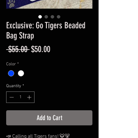
Exclusive: Go Tigers Beaded
Bag Strap
Regular
Sale
 $55.00 
$50.00
Price
Price
Color
*
Quantity
*
Add to Cart
📣 Calling all Tigers fans! 🐯🐻