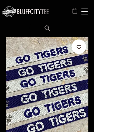
BLUFFCITY
TEE