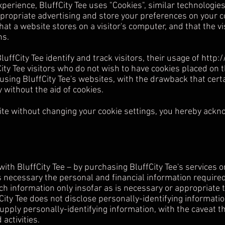
xperience, BluffCity Tee uses "Cookies", similar technologie
ppropriate advertising and store your preferences on your 
that a website stores on a visitor's computer, and that the v
ns.
luffCity Tee identify and track visitors, their usage of
http:
ity Tee visitors who do not wish to have cookies placed on 
sing BluffCity Tee's websites, with the drawback that certai
 without the aid of cookies.
ite without changing your cookie settings, you hereby ackn
th BluffCity Tee – by purchasing BluffCity Tee's services o
s necessary the personal and financial information required
ch information only insofar as is necessary or appropriate to 
ffCity Tee does not disclose personally-identifying informat
supply personally-identifying information, with the caveat 
activities.