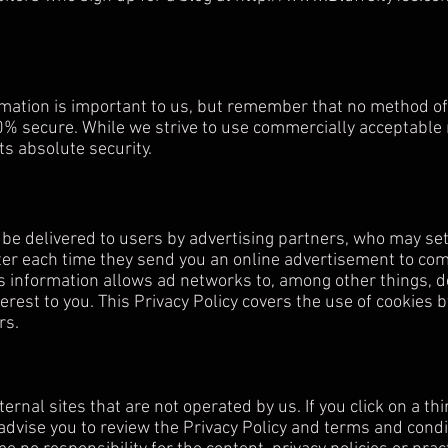
rmation is important to us, but remember that no method of 
0% secure. While we strive to use commercially acceptable
s absolute security.
e delivered to users by advertising partners, who may set
er each time they send you an online advertisement to com
s information allows ad networks to, among other things, d
terest to you. This Privacy Policy covers the use of cookies 
rs.
ernal sites that are not operated by us. If you click on a thir
 advise you to review the Privacy Policy and terms and conditi