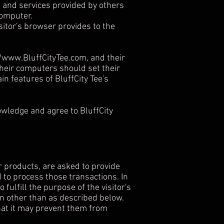
s and services provided by others
computer.
isitor's browser provides to the
//www.BluffCityTee.com
, and their
their computers should set their
n features of BluffCity Tee's
owledge and agree to BluffCity
r products, are asked to provide
 to process those transactions. In
fulfill the purpose of the visitor's
ion other than as described below.
that it may prevent them from