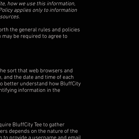
ite, how we use this information,
olicy applies only to information
 sources.
orth the general rules and policies
u may be required to agree to
 the sort that web browsers and
e, and the date and time of each
 to better understand how BluffCity
ntifying information in the
quire BluffCity Tee to gather
hers depends on the nature of the
m
to provide a username and email