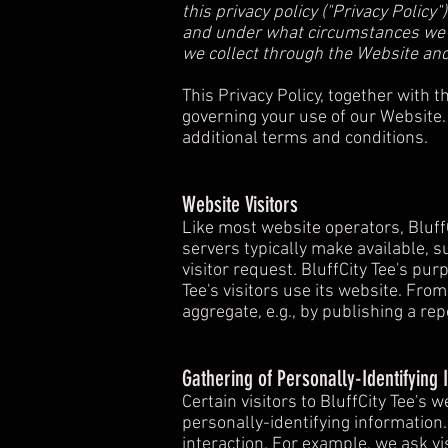
this privacy policy ("Privacy Polic
and under what circumstances we ma
we collect through the Website and
This Privacy Policy, together with 
governing your use of our Website.
additional terms and conditions.
Website Visitors
Like most website operators, Bluff
servers typically make available, s
visitor request. BluffCity Tee's pu
Tee's visitors use its website. Fro
aggregate, e.g., by publishing a rep
Gathering of Personally-Identifying 
Certain visitors to BluffCity Tee's 
personally-identifying information
interaction. For example, we ask vi