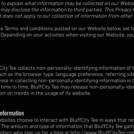
y") to explain what information may be collected on our Webs
y disclose the information to third parties. This Privacy P
 does not apply to our collection of information from other
the Terms and conditions posted on our Website below, set f
 Depending on your activities when visiting our Website, yo
City Tee collects non-personally-identifying information of
uch as the browser type, language preference, referring sit
rpose in collecting non-personally identifying information is
m time to time, BluffCity Tee may release non-personally-ide
ort on trends in the usage of its website.
Information
websites choose to interact with BluffCity Tee in ways that re
. The amount and type of information that BluffCity Tee gat
sitors who sign up for a blog at
http://www.BluffCityTee.co