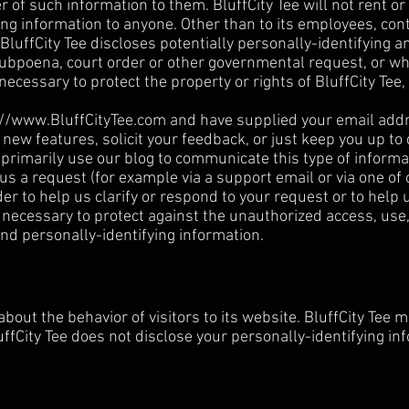
 of such information to them. BluffCity Tee will not rent or 
ing information to anyone. Other than to its employees, cont
BluffCity Tee discloses potentially personally-identifying a
subpoena, court order or other governmental request, or whe
necessary to protect the property or rights of BluffCity Tee, 
://www.BluffCityTee.com
and have supplied your email addre
 new features, solicit your feedback, or just keep you up to
primarily use our blog to communicate this type of informat
 us a request (for example via a support email or via one 
rder to help us clarify or respond to your request or to help
necessary to protect against the unauthorized access, use, 
and personally-identifying information.
 about the behavior of visitors to its website. BluffCity Tee 
luffCity Tee does not disclose your personally-identifying in