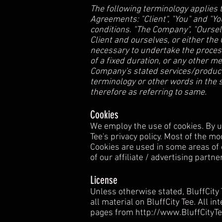
The following terminology applies 
Agreements: "Client", "You" and "Y
conditions. "The Company", "Ourselve
Client and ourselves, or either the
necessary to undertake the process
of a fixed duration, or any other m
Company's stated services/products
terminology or other words in the s
therefore as referring to same.
Cookies
We employ the use of cookies. By us
Tee's privacy policy. Most of the mo
Cookies are used in some areas of o
of our affiliate / advertising partn
License
Unless otherwise stated, BluffCity T
all material on BluffCity Tee. All i
pages from
http://www.BluffCityT