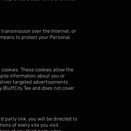
transmission over the Internet, or
 means to protect your Personal
 cookies. These cookies allow the
pile information about you or
eliver targeted advertisements
by BluffCity Tee and does not cover
d party link, you will be directed to
ons of every site you visit.