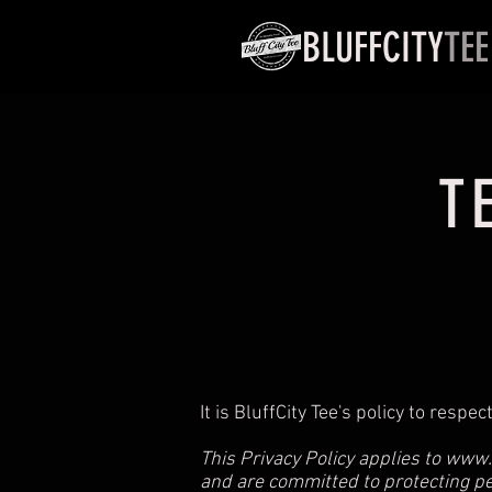
BLUFFCITY
TEE
T
It is BluffCity Tee's policy to res
This Privacy Policy applies to
www.B
and are committed to protecting p