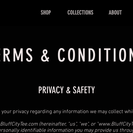
SHOP
COLLECTIONS
ABOUT
ERMS & CONDITIO
PRIVACY & SAFETY
pect your privacy regarding any information we may collect wh
luffCityTee.com
(hereinafter, "us", "we", or "
www.BluffCity
ersonally identifiable information you may provide us thro