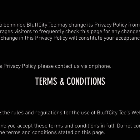
 be minor, BluffCity Tee may change its Privacy Policy from t
rages visitors to frequently check this page for any changes 
y change in this Privacy Policy will constitute your acceptan
s Privacy Policy, please contact us via or phone.
TERMS & CONDITIONS
 the rules and regulations for the use of BluffCity Tee's W
e you accept these terms and conditions in full. Do not con
 the terms and conditions stated on this page.