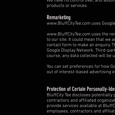
We have no control over, and assume 
products or services.
Remarketing
www.BluffCityTee.com
uses Google
www.BluffCityTee.com
uses the rem
to our site. It could mean that we 
contact form to make an enquiry. Th
Google Display Network. Third-part
course, any data collected will be 
You can set preferences for how Go
out of interest-based advertising e
Protection of Certain Personally-Ide
BluffCity Tee discloses potentially
contractors and affiliated organizat
provide services available at BluffC
employees, contractors and affilia