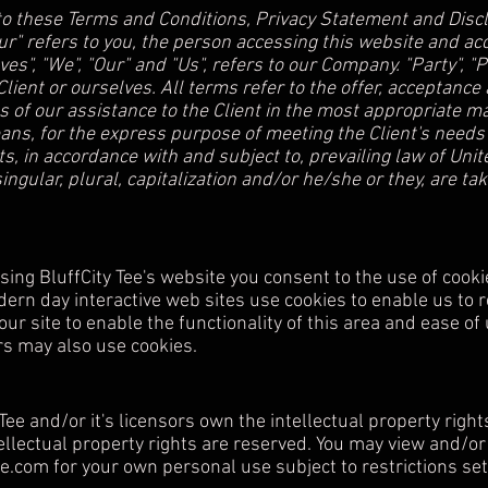
to these Terms and Conditions, Privacy Statement and Discl
our" refers to you, the person accessing this website and 
s", "We", "Our" and "Us", refers to our Company. "Party", "Par
 Client or ourselves. All terms refer to the offer, acceptan
 of our assistance to the Client in the most appropriate 
eans, for the express purpose of meeting the Client's needs 
, in accordance with and subject to, prevailing law of Unit
ingular, plural, capitalization and/or he/she or they, are t
ing BluffCity Tee's website you consent to the use of cooki
dern day interactive web sites use cookies to enable us to re
ur site to enable the functionality of this area and ease of
ers may also use cookies.
ee and/or it's licensors own the intellectual property right
ntellectual property rights are reserved. You may view and/or
ee.com
for your own personal use subject to restrictions set