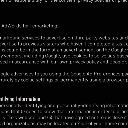
no responsibility for the content, privacy policies or pract
 AdWords for remarketing.
arketing services to advertise on third party websites (incl
advertise to previous visitors who haven't completed a task 
is could be in the form of an advertisement on the Google s
y vendors, including Google, use cookies to serve ads base
used in accordance with our own privacy policy and Google's 
ogle advertises to you using the Google Ad Preferences pag
ntirely by cookie settings or permanently using a browser p
ntifying Information
 personally-identifying and personally-identifying informati
ions that (i) need to know that information in order to proces
ity Tee's website, and (ii) that have agreed not to disclose i
ted organizations may be located outside of your home count