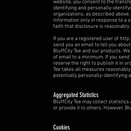
website, you consent to the transfer
identifying and personally-identify
organizations, as described above, 
information only in response to a 
faith that disclosure is reasonably 
If you are a registered user of
http
send you an email to tell you about
BluffCity Tee and our products. We 
of email to a minimum. If you send
reserve the right to publish it in o
Tee takes all measures reasonably 
potentially personally-identifying 
Aggregated Statistics
BluffCity Tee may collect statistics
or provide it to others. However, B
Cookies