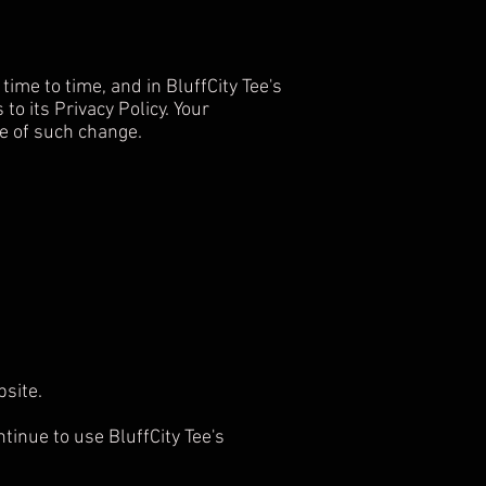
ime to time, and in BluffCity Tee's
to its Privacy Policy. Your
ce of such change.
ebsite.
tinue to use BluffCity Tee's