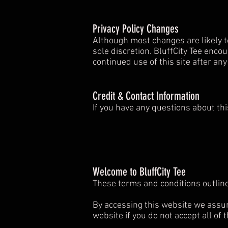
Privacy Policy Changes
Although most changes are likely to
sole discretion. BluffCity Tee encou
continued use of this site after an
Credit & Contact Information
If you have any questions about thi
Welcome to BluffCity Tee
These terms and conditions outline
By accessing this website we assum
website if you do not accept all of