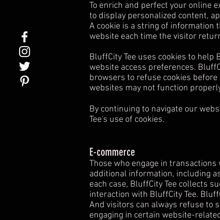
To enrich and perfect your online e
to display personalized content, a
A cookie is a string of information 
website each time the visitor retur
BluffCity Tee uses cookies to help B
website access preferences. BluffC
browsers to refuse cookies before u
websites may not function properly
By continuing to navigate our webs
Tee's use of cookies.
E-commerce
Those who engage in transactions wi
additional information, including a
each case, BluffCity Tee collects su
interaction with BluffCity Tee. Blu
And visitors can always refuse to 
engaging in certain website-related 