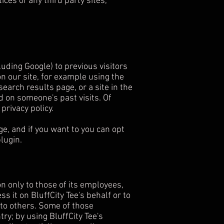
ices of any third party sites,
uding Google) to previous visitors
on our site, for example using the
earch results page, or a site in the
d on someone's past visits. Of
privacy policy.
e, and if you want to you can opt
lugin.
on only to those of its employees,
s it on BluffCity Tee's behalf or to
t to others. Some of those
ry; by using BluffCity Tee's