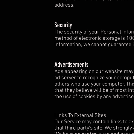
address.
Security
The security of your Personal Info
method of electronic storage is 10
Information, we cannot guarantee it
Advertisements
Ads appearing on our website may b
ad server to recognize your comput
others who use your computer. Thi
that they believe will be of most in
the use of cookies by any advertise
Links To External Sites
Our Service may contain links to ext
that third party's site. We strongly