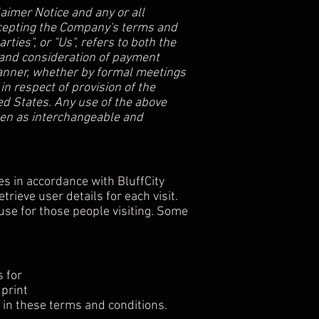
aimer Notice and any or all
accepting the Company's terms and
ties", or "Us", refers to both the
ce and consideration of payment
manner, whether by formal meetings
in respect of provision of the
ed States. Any use of the above
aken as interchangeable and
es in accordance with BluffCity
trieve user details for each visit.
 use for those people visiting. Some
s for
 print
 in these terms and conditions.