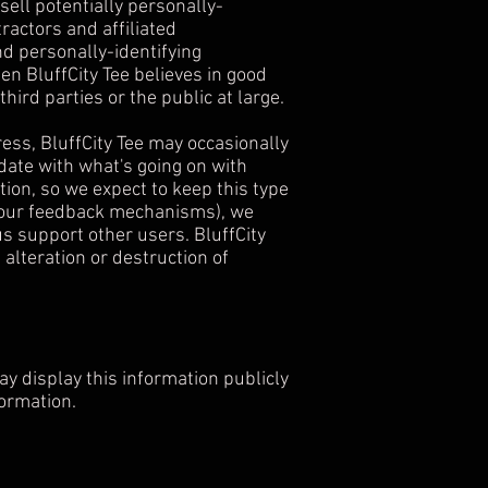
sell potentially personally-
ractors and affiliated
nd personally-identifying
n BluffCity Tee believes in good
third parties or the public at large.
ss, BluffCity Tee may occasionally
 date with what's going on with
ion, so we expect to keep this type
of our feedback mechanisms), we
 us support other users. BluffCity
alteration or destruction of
may display this information publicly
formation.