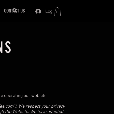
CONTACT US
Log In
NS
ile operating our website.
Tee.com
"). We respect your privacy
ugh the Website. We have adopted