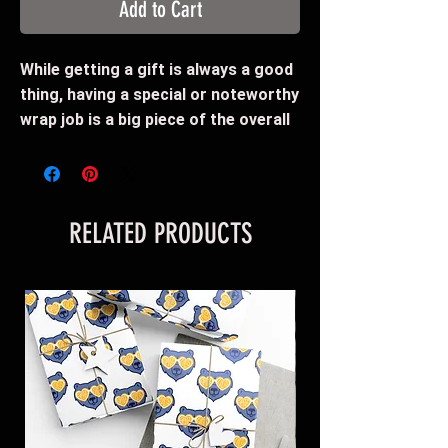
Add to Cart
While getting a gift is always a good
thing, having a special or noteworthy
wrap job is a big piece of the overall
presentation. With this "Grizz
Glasses" wrapping paper, you can
include the Memphis Grizzlies in your
festivities. This wrapping paper
RELATED PRODUCTS
features edge-to-edge printing on a
premium gloss paper (95 GSM) for a
smooth and clean look.
Paper comes rolled-up
95 gsm fine art paper
Available as one sheet: 30" × 20" - or
- 30"x72" - or - 30"x144"
Edge-to-edge one sided print