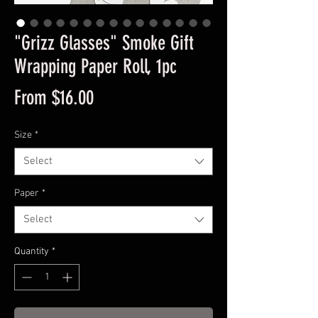
"Grizz Glasses" Smoke Gift
Wrapping Paper Roll, 1pc
Sale
From
$16.00
Price
Size
*
Select
Paper
*
Select
Quantity
*