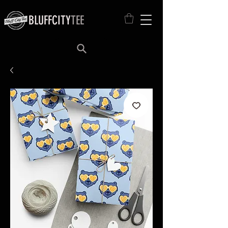
BLUFFCITY
TEE