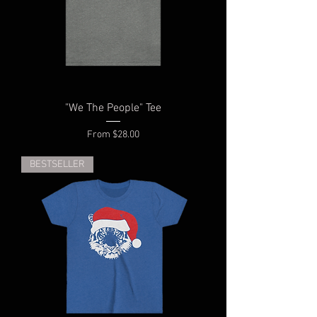
"We The People" Tee
Sale Price
From
$28.00
BESTSELLER