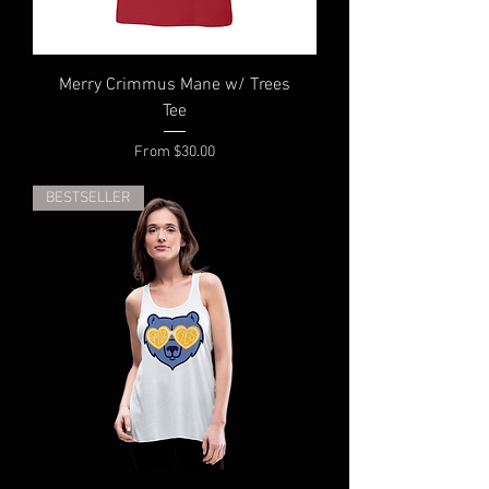
Merry Crimmus Mane w/ Trees
Tee
Sale Price
From
$30.00
BESTSELLER