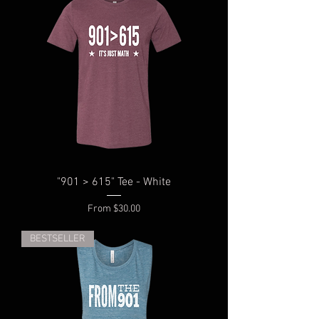
"901 > 615" Tee - White
Sale Price
From
$30.00
BESTSELLER