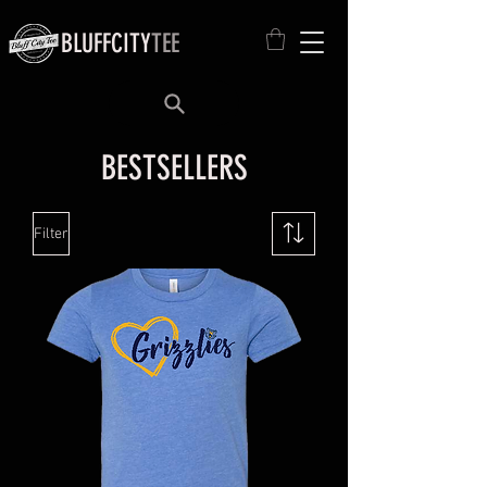
BLUFFCITY
TEE
BESTSELLERS
Filter