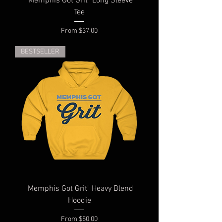
"Memphis Got Grit" Long Sleeve
Tee
Sale Price
From
$37.00
BESTSELLER
"Memphis Got Grit" Heavy Blend
Hoodie
Sale Price
From
$50.00