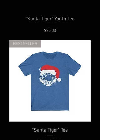
"Santa Tiger" Youth Tee
Price
$25.00
BESTSELLER
"Santa Tiger" Tee