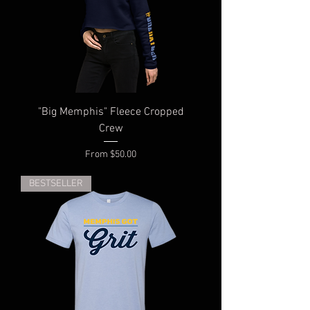
"Big Memphis" Fleece Cropped
Crew
Sale Price
From
$50.00
BESTSELLER