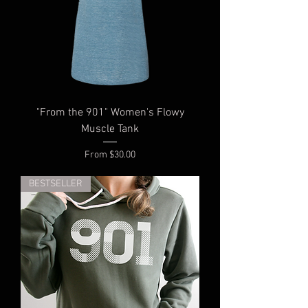
"From the 901" Women's Flowy
Muscle Tank
Sale Price
From
$30.00
BESTSELLER