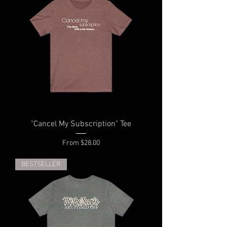
"Cancel My Subscription" Tee
Sale Price
From
$28.00
BESTSELLER