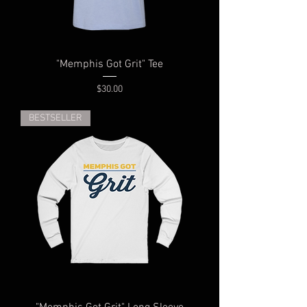
"Memphis Got Grit" Tee
Price
$30.00
BESTSELLER