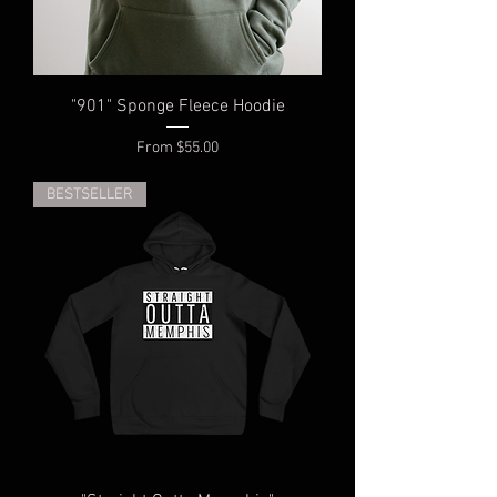
"901" Sponge Fleece Hoodie
Sale Price
From
$55.00
BESTSELLER