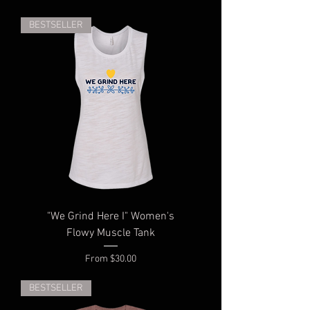
BESTSELLER
"We Grind Here I" Women's
Flowy Muscle Tank
Sale Price
From
$30.00
BESTSELLER