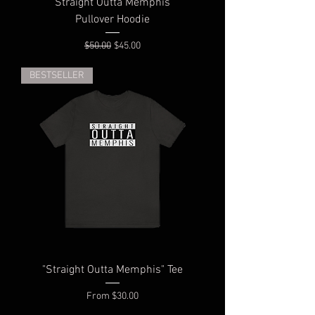
"Straight Outta Memphis"
Pullover Hoodie
Regular Price
Sale Price
$50.00
$45.00
BESTSELLER
"Straight Outta Memphis" Tee
Sale Price
From
$30.00