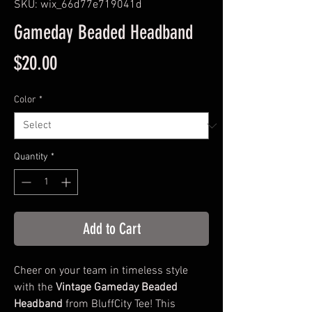
SKU: wix_66d77e719041d
Gameday Beaded Headband
Price
$20.00
Color
*
Quantity
*
Add to Cart
Cheer on your team in timeless style
with the
Vintage Gameday Beaded
Headband
from BluffCity Tee! This