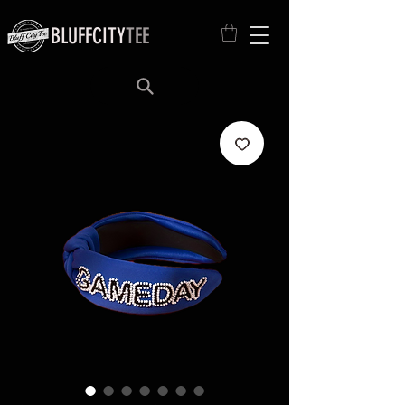
BLUFFCITY
TEE