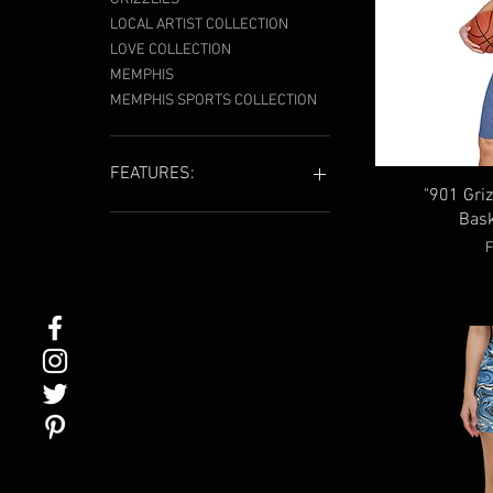
LOCAL ARTIST COLLECTION
LOVE COLLECTION
MEMPHIS
MEMPHIS SPORTS COLLECTION
FEATURES:
"901 Griz
Bask
901
901 Grizz Face
S
Embroidered
Local Artist
SUMMER ESSENTIALS
Swimwear
Unisex
Women's