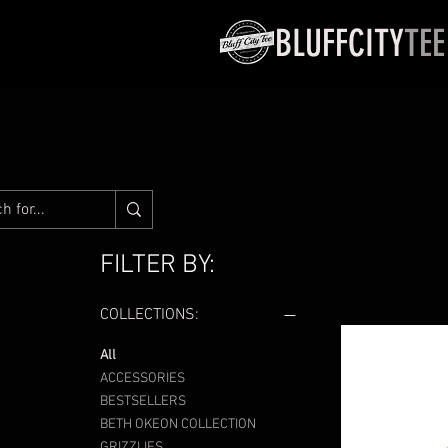
BLUFFCITY
TEE
FILTER BY:
COLLECTIONS:
All
ACCESSORIES
BESTSELLERS
BETH OKEON COLLECTION
GRIZZLIES