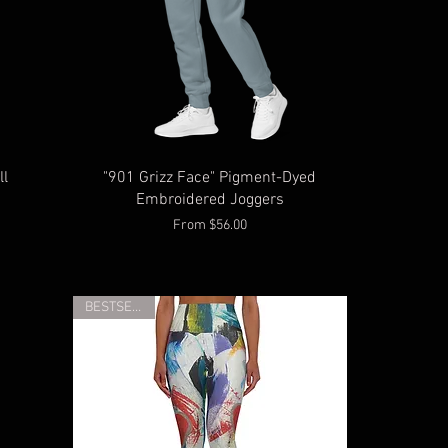
ll
"901 Grizz Face" Pigment-Dyed
Embroidered Joggers
Sale Price
From
$56.00
BESTSELLER