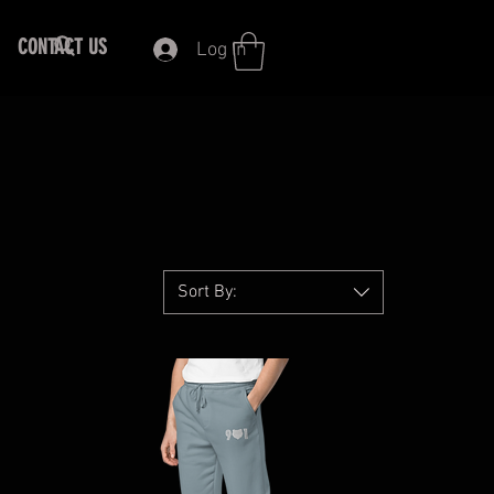
CONTACT US
Log In
Sort By: