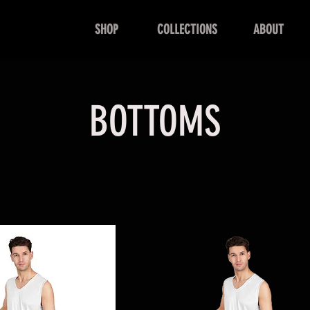
SHOP
COLLECTIONS
ABOUT
BOTTOMS