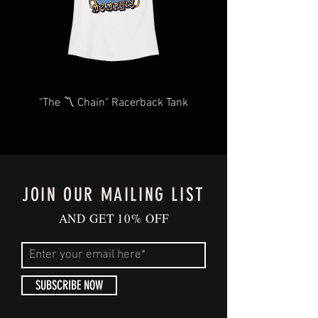
"The 〽️ Chain" Racerback Tank
JOIN OUR MAILING LIST
AND GET 10% OFF
SUBSCRIBE NOW