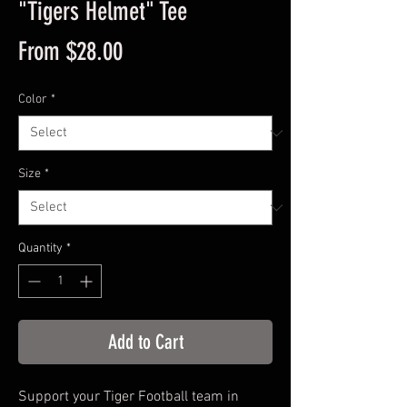
"Tigers Helmet" Tee
Sale
From
$28.00
Price
Color
*
Size
*
Quantity
*
Add to Cart
Support your Tiger Football team in