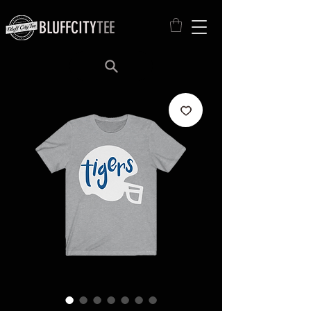
BLUFFCITY
TEE