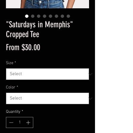
"Saturdays in Memphis"
Cropped Tee
Sale
From
$30.00
Price
Size
*
Color
*
Quantity
*