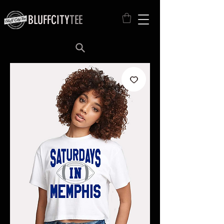
BLUFFCITY
TEE