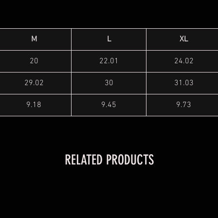
M
L
XL
20
22.01
24.02
29.02
30
31.03
9.18
9.45
9.73
RELATED PRODUCTS