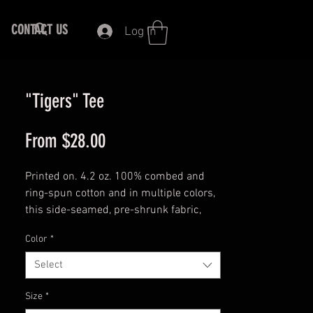
CONTACT US
Log In
"Tigers" Tee
Sale
From
$28.00
Price
Printed on. 4.2 oz. 100% combed and
ring-spun cotton and in multiple colors,
this side-seamed, pre-shrunk fabric,
and shoulder-to-shoulder taping with a
Color
*
Unisex fit tee, shows your love for the
Tigers.
Select
This t-shirt is everything you've dreamed
Size
*
of and more. It feels soft and lightweight,