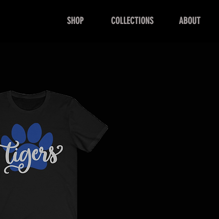
SHOP
COLLECTIONS
ABOUT