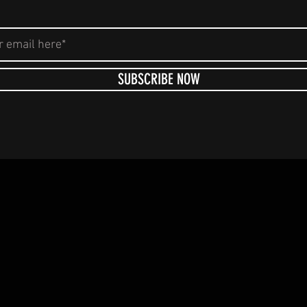
SUBSCRIBE NOW