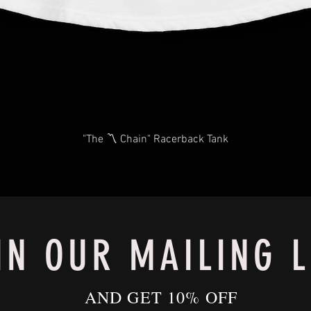
"The 〽️ Chain" Racerback Tank
IN OUR MAILING L
AND GET 10% OFF