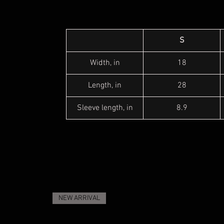
S
Width, in
18
Length, in
28
Sleeve length, in
8.9
NEW ARRIVAL