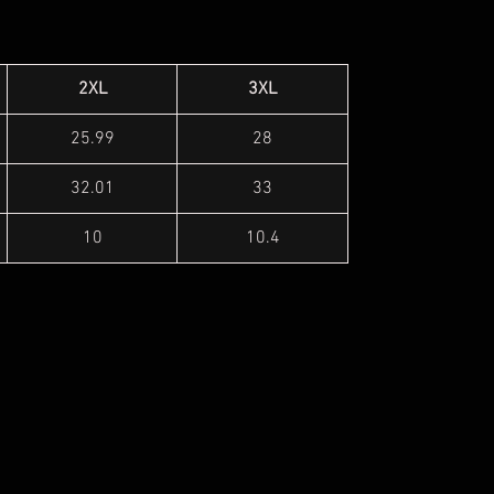
2XL
3XL
25.99
28
32.01
33
10
10.4