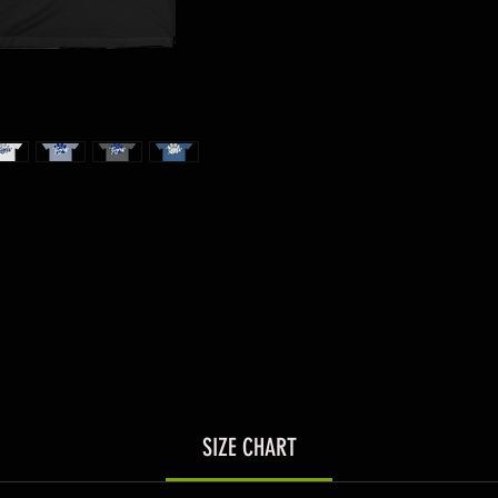
SIZE CHART