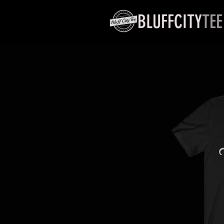
BLUFFCITY
TEE