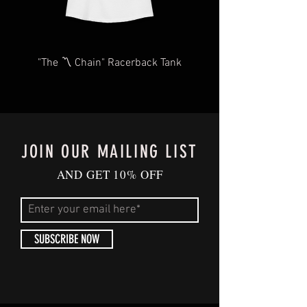
#GrizzmasCheer
#IndependentTradingCo #MemphisHolid
ays #UglyChristmasSweater
"The 〽️ Chain" Racerback Tank
#GrizzliesFashion #HolidayUpgrade
#MemphisFanGear #FestiveComfort
#GameDay #MemphisTn
#Memphis #MemphisGrizzlies #Grizzlies
#ShopSmall #SupportLocal
JOIN OUR MAILING LIST
#MerryGrizzmas #Christmas2023
#GiftIdeas
AND GET 10% OFF
SUBSCRIBE NOW