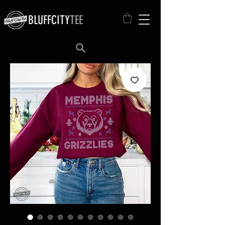
BLUFFCITY
TEE