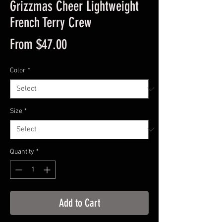
Grizzmas Cheer Lightweight
French Terry Crew
Sale
From
$47.00
Price
Color
*
Size
*
Quantity
*
Add to Cart