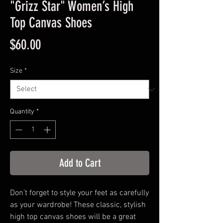
"Grizz Star" Women’s High
Top Canvas Shoes
Price
$60.00
Size
*
Quantity
*
Add to Cart
Don’t forget to style your feet as carefully 
as your wardrobe! These classic, stylish 
high top canvas shoes will be a great 