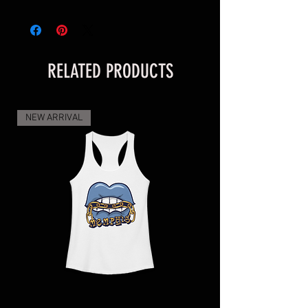
addition to your Gameday outfit.
• 100% polyester canvas upper side
• Ethylene-vinyl acetate (EVA) rubber 
RELATED PRODUCTS
outsole
• Breathable lining, soft insole
• Faux leather toe cap
NEW ARRIVAL
• White laces
• Padded collar, lace-up front
Disclaimer: The shoes will have a glue-
like smell when opening the box. The 
smell will disappear a few days after the 
shoes are unpacked.