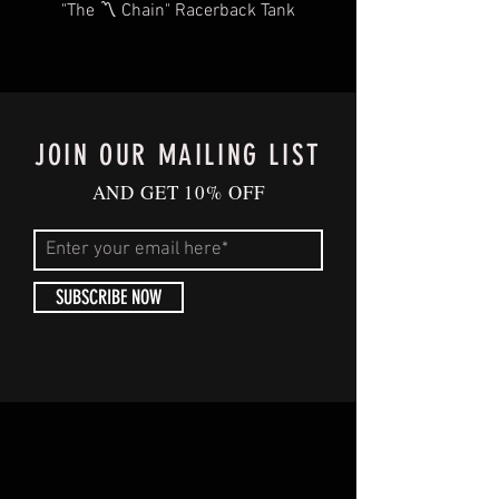
"The 〽️ Chain" Racerback Tank
JOIN OUR MAILING LIST
AND GET 10% OFF
SUBSCRIBE NOW