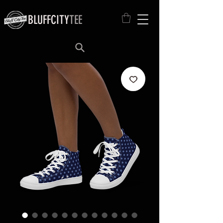
BLUFFCITY
TEE