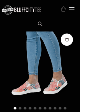
BLUFFCITY
TEE