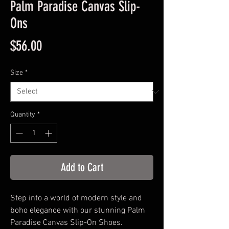
Palm Paradise Canvas Slip-
Ons
Price
$56.00
Size
*
Quantity
*
Add to Cart
Step into a world of modern style and
boho elegance with our stunning Palm
Paradise Canvas Slip-On Shoes.