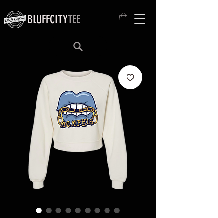
BLUFFCITY
TEE