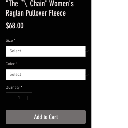
"The 〽️ Chain" Women's
Raglan Pullover Fleece
Price
$68.00
Size
*
Color
*
Quantity
*
Add to Cart