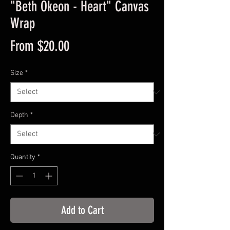
"Beth Okeon - Heart" Canvas
Wrap
Sale
From
$20.00
Price
Size
*
Depth
*
Quantity
*
Add to Cart