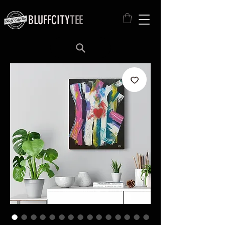
BLUFFCITY
TEE