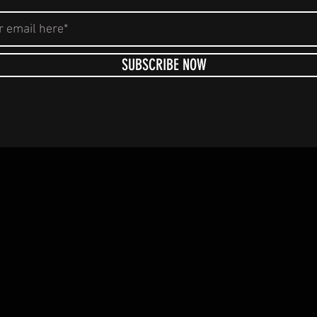
SUBSCRIBE NOW