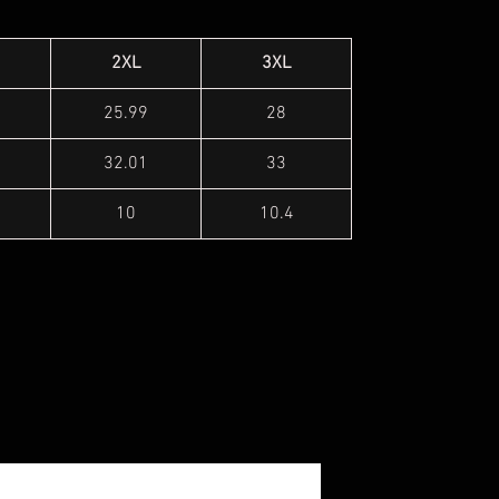
2XL
3XL
25.99
28
32.01
33
10
10.4