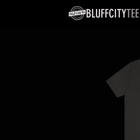
BLUFFCITY
TEE