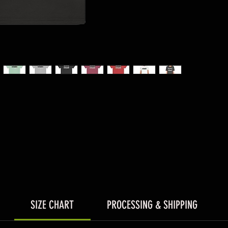
SIZE CHART
PROCESSING & SHIPPING