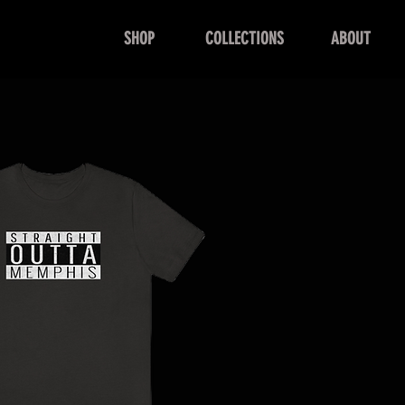
SHOP
COLLECTIONS
ABOUT