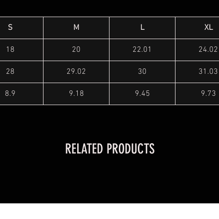
S
M
L
XL
18
20
22.01
24.02
28
29.02
30
31.03
8.9
9.18
9.45
9.73
RELATED PRODUCTS