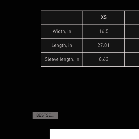
XS
Width, in
16.5
Length, in
27.01
Sleeve length, in
8.63
BESTSELLER