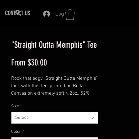
CONTACT US
Log In
"Straight Outta Memphis" Tee
Sale
From
$30.00
Price
Rock that edgy "Straight Outta Memphis"
look with this tee, printed on Bella +
Canvas on extremely soft 4.2oz., 52%
combed and ring-spun cotton/48%
Size
*
polyester. Side-seamed, pre-shrunk
fabric, and shoulder-to-shoulder taping.
Select
Unisex Fit.
Color
*
This t-shirt is everything you've dreamed