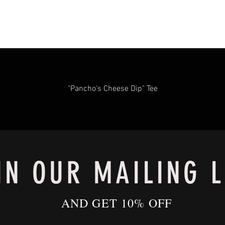
"Pancho's Cheese Dip" Tee
IN OUR MAILING L
AND GET 10% OFF