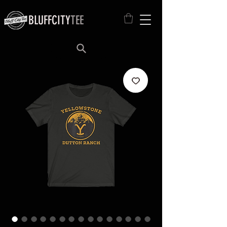
BLUFFCITY
TEE