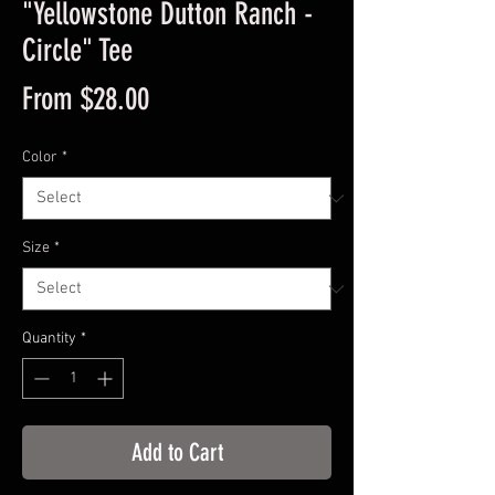
"Yellowstone Dutton Ranch -
Circle" Tee
Sale
From
$28.00
Price
Color
*
Size
*
Quantity
*
Add to Cart