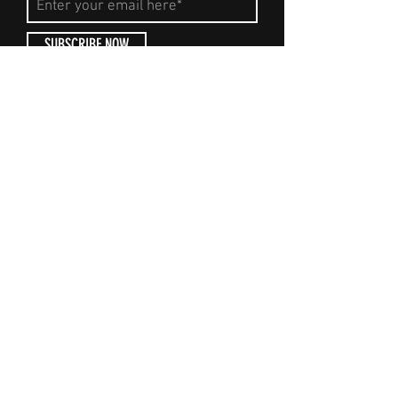
SUBSCRIBE NOW