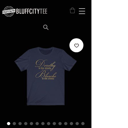
BLUFFCITY
TEE