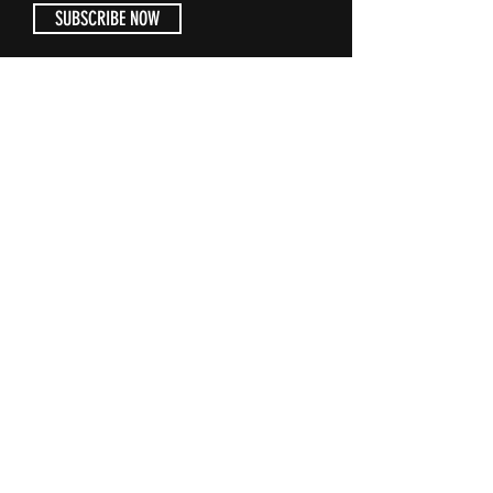
SUBSCRIBE NOW