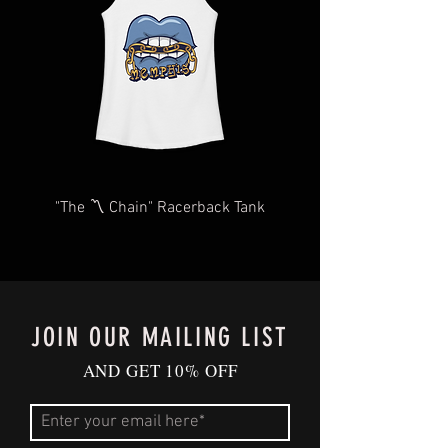
you as quickly and efficiently as
possible We too, hate waiting! TThank
you for your understanding and
patience in advance.
Give us a shout
at
Contact@BluffCityTee.com
with any
questions.
"The 〽️ Chain" Racerback Tank
JOIN OUR MAILING LIST
AND GET 10% OFF