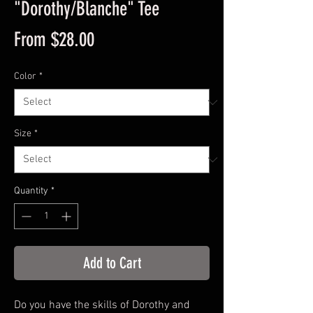
"Dorothy/Blanche" Tee
Sale
From
$28.00
Price
Color
*
Size
*
Quantity
*
Add to Cart
Do you have the skills of Dorothy and