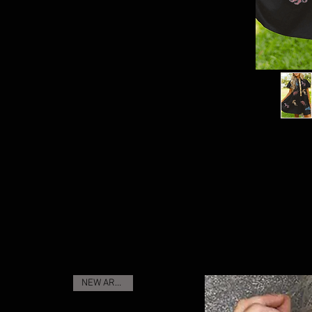
NEW ARRIVAL