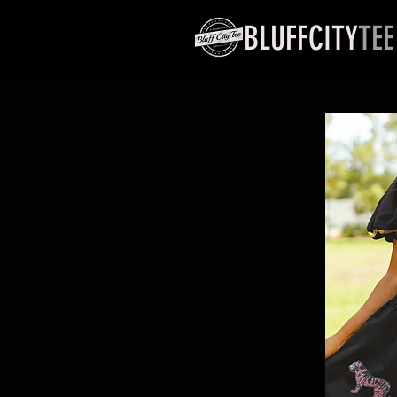
BLUFFCITY
TEE