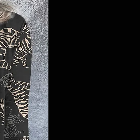
machine wash or opt for professional
dry cleaning to maintain its quality.
Elevate your game-day look with our
Tiger Sequin Safari Dress and show
your Tigers pride in style.
#TigersFashion #GameDayGlam
#FedExForumStyle #MemphisTigers
#TigerPatch #MemphisFashion
#ChicDress #BubbleSleeves
#GameDayReady #TigersPride
#Memphis #GTG #TigerSafari
#SequinDress #SouthernStyle
#SouthernGirl #GameDayDress
#GoTigersGo
Tiger Sequin Safari Dress, Memphis
Tigers, Game-day attire, FedEx Forum