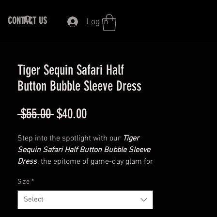
CONTACT US
Log In
Tiger Sequin Safari Half
Button Bubble Sleeve Dress
Regular
Sale
 $55.00 
$40.00
Price
Price
Step into the spotlight with our
Tiger
Sequin Safari Half Button Bubble Sleeve
Dress
, the epitome of game-day glam for
Memphis Tigers fans. Crafted from a
Size
*
blend of polyester and viscose, this
dress offers the perfect combination of
Select
comfort and style.