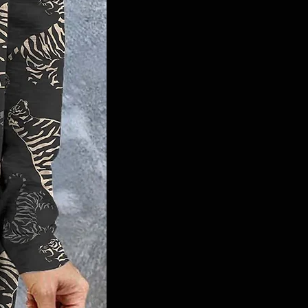
fashion, Memphis style, Bubble sleeve
dress, Abstract tiger stripes, V-neck
design, High elasticity, Easy care, Chic
and comfortable, Game-day glam.