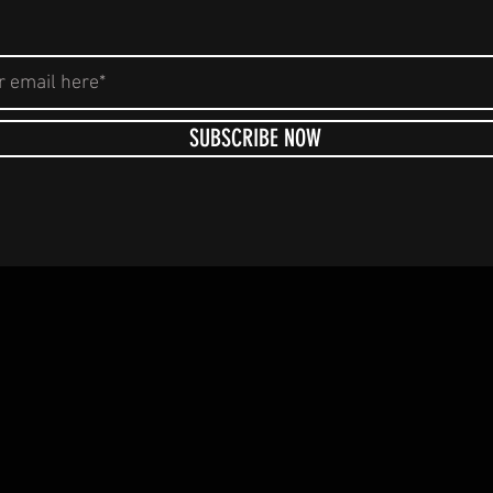
SUBSCRIBE NOW