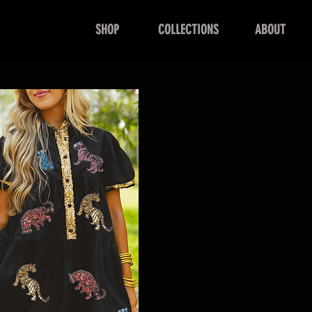
SHOP
COLLECTIONS
ABOUT