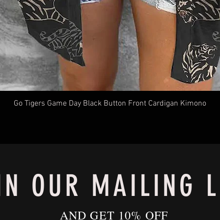
Go Tigers Game Day Black Button Front Cardigan Kimono
IN OUR MAILING L
AND GET 10% OFF