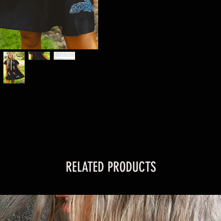
RELATED PRODUCTS