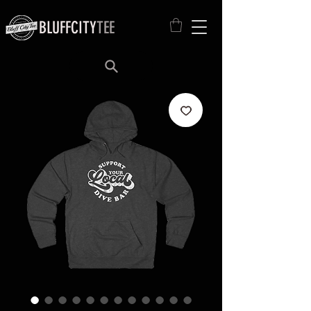
BLUFFCITY
TEE