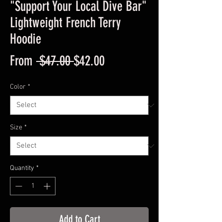
"Support Your Local Dive Bar"
Lightweight French Terry
Hoodie
Regular
Sale
From
 $47.00 
$42.00
Price
Price
Color
*
Size
*
Quantity
*
Add to Cart