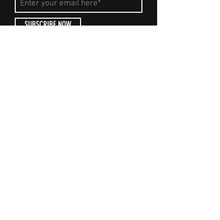
SUBSCRIBE NOW