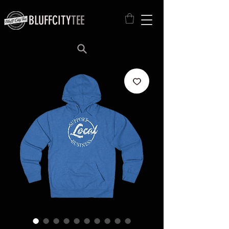
BLUFFCITY
TEE