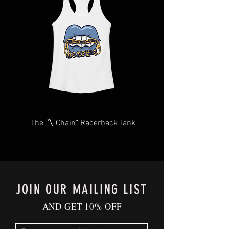
We will do our very best to take care of
you as quickly and efficiently as
possible We too, hate waiting! TThank
you for your understanding and
patience in advance.
Give us a shout
at
Contact@BluffCityTee.com
with any
questions.
"The 〽️ Chain" Racerback Tank
JOIN OUR MAILING LIST
AND GET 10% OFF