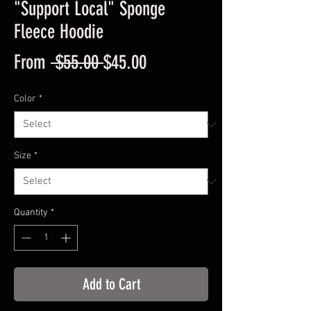
"Support Local" Sponge
Fleece Hoodie
Regular
Sale
From
 $55.00 
$45.00
Price
Price
Color
*
Size
*
Quantity
*
Add to Cart