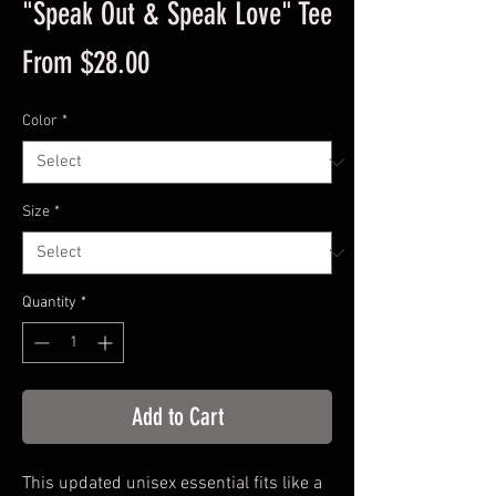
"Speak Out & Speak Love" Tee
Sale
From
$28.00
Price
Color
*
Size
*
Quantity
*
Add to Cart
This updated unisex essential fits like a