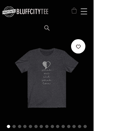
BLUFFCITY
TEE