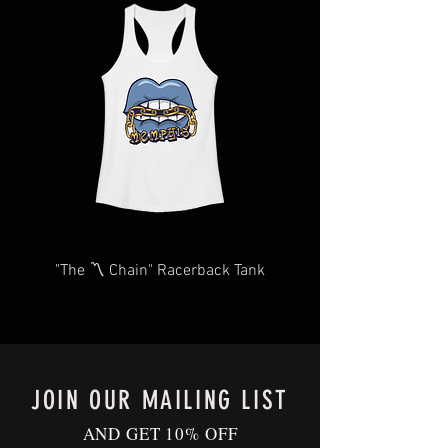
you as quickly and efficiently as
items may take longer than expected.
possible We too, hate waiting! TThank
We will do our very best to take care of
you for your understanding and
you as quickly and efficiently as
patience in advance.
possible We too, hate waiting! TThank
Give us a shout
you for your understanding and
at
Contact@BluffCityTee.com
with any
patience in advance.
questions.
Give us a shout
at
Contact@BluffCityTee.com
with any
questions.
"The 〽️ Chain" Racerback Tank
JOIN OUR MAILING LIST
AND GET 10% OFF