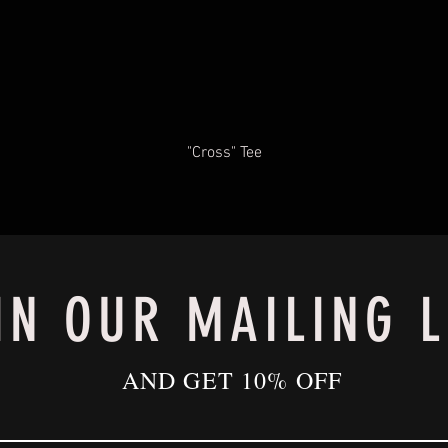
"Cross" Tee
IN OUR MAILING L
AND GET 10% OFF