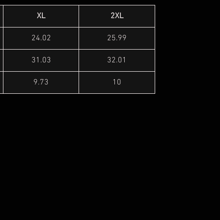
XL
2XL
24.02
25.99
31.03
32.01
9.73
10