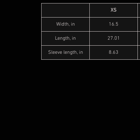
XS
Width, in
16.5
Length, in
27.01
Sleeve length, in
8.63