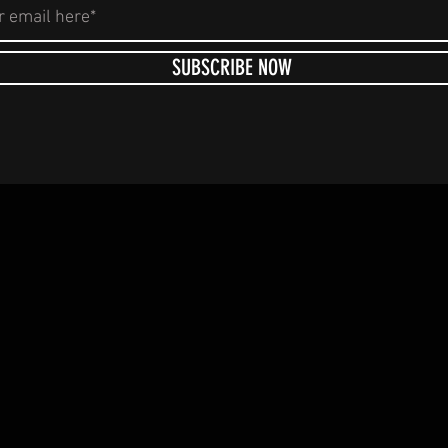
SUBSCRIBE NOW