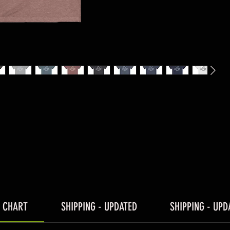
E CHART
SHIPPING - UPDATED
SHIPPING - UPD