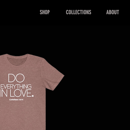
SHOP
COLLECTIONS
ABOUT