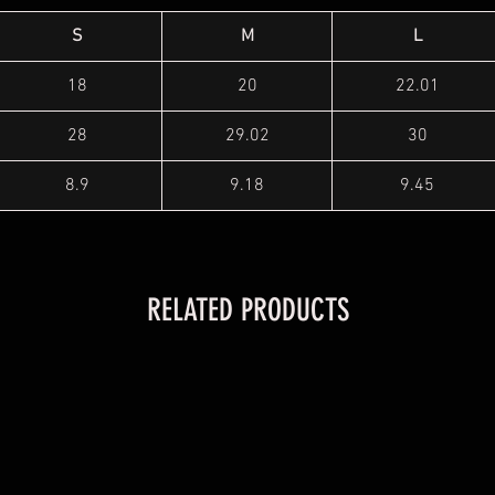
S
M
L
18
20
22.01
28
29.02
30
8.9
9.18
9.45
RELATED PRODUCTS