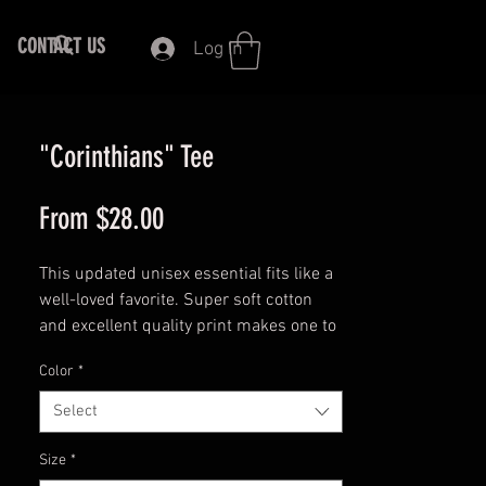
CONTACT US
Log In
"Corinthians" Tee
Sale
From
$28.00
Price
This updated unisex essential fits like a
well-loved favorite. Super soft cotton
and excellent quality print makes one to
fall in love with it over and over again.
Color
*
100% Airlume combed and ringspun
Select
cotton (fiber content may vary for
different colors)
Size
*
Light fabric (4.2 oz/yd² (142 g/m²))