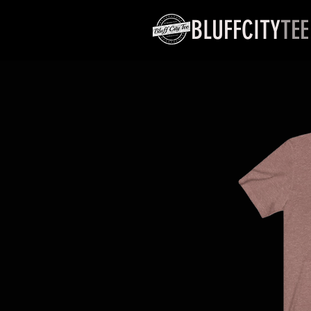
BLUFFCITY
TEE