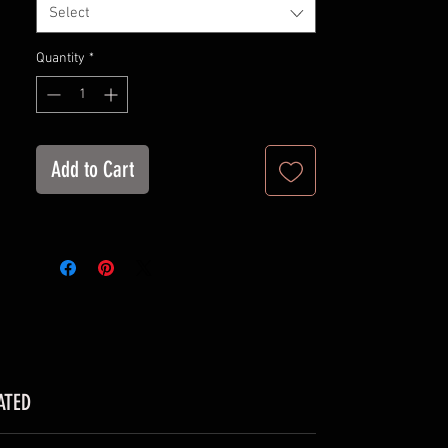
Select
Retail fit
Tear away label
Quantity
*
Runs true to size
Suggestion: Wash inside out in cold
water for maximum longevity
Add to Cart
ATED