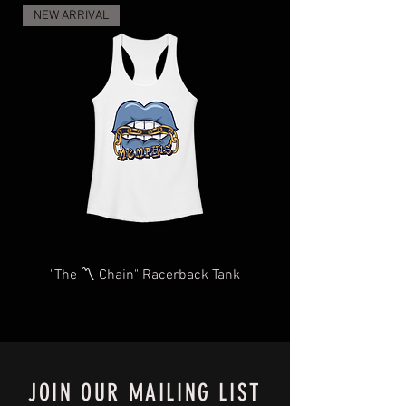
and regulations, and the increase in
NEW ARRIVAL
demand for shipping and delivery, your
items may take longer than expected.
We will do our very best to take care of
you as quickly and efficiently as
possible We too, hate waiting! TThank
you for your understanding and
patience in advance.
Give us a shout
at
Contact@BluffCityTee.com
with any
questions.
"The 〽️ Chain" Racerback Tank
JOIN OUR MAILING LIST