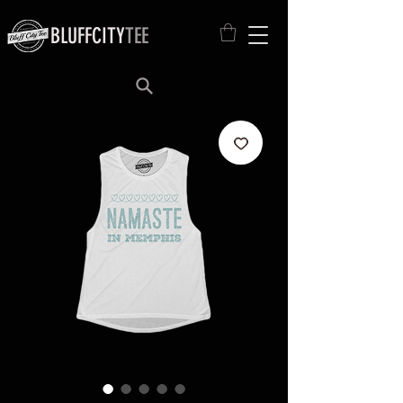
BLUFFCITY
TEE