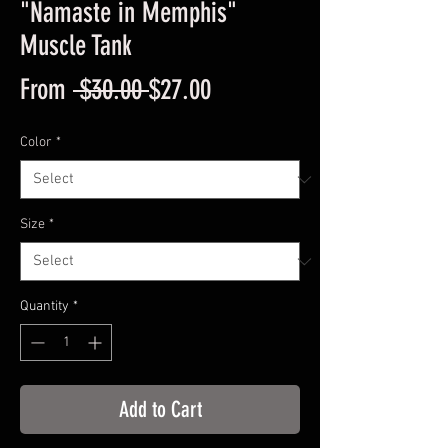
"Namaste in Memphis"
Muscle Tank
Regular
Sale
From
 $30.00 
$27.00
Price
Price
Color
*
Size
*
Quantity
*
Add to Cart