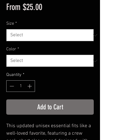
Sale
From
$25.00
Price
Size
*
Color
*
Quantity
*
Add to Cart
This updated unisex essential fits like a
well-loved favorite, featuring a crew