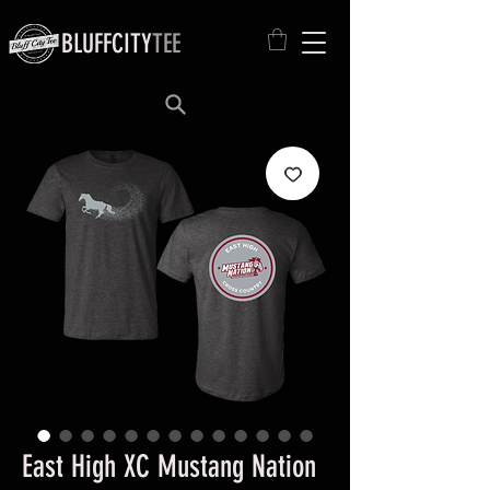
BLUFFCITY
TEE
East High XC Mustang Nation