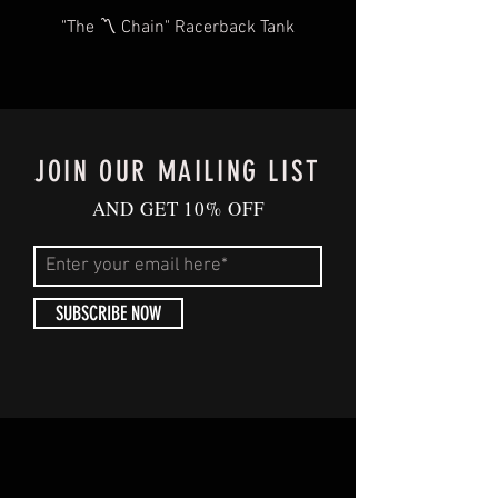
oz.
"The 〽️ Chain" Racerback Tank
JOIN OUR MAILING LIST
AND GET 10% OFF
SUBSCRIBE NOW