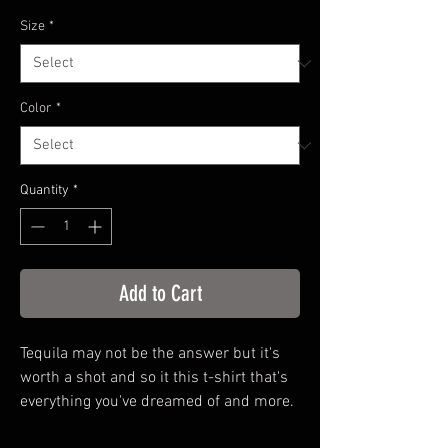
Price
Size
*
Color
*
Quantity
*
Add to Cart
Tequila may not be the answer but it's
worth a shot and so it this t-shirt that's
everything you've dreamed of and more.
It feels soft and lightweight, with the