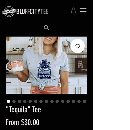
BLUFFCITY
TEE
"Tequila" Tee
Sale
From
$30.00