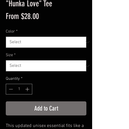
"Hunka Love" Tee
Sale
From
$28.00
Price
Color
*
Size
*
Quantity
*
Add to Cart
This updated unisex essential fits like a