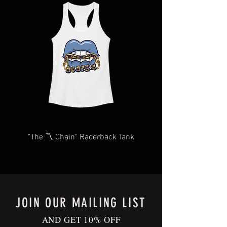
you as quickly and efficiently as
items may take longer than expected.
possible We too, hate waiting! TThank
We will do our very best to take care of
you for your understanding and
you as quickly and efficiently as
patience in advance.
possible We too, hate waiting! TThank
Give us a shout
you for your understanding and
at
Contact@BluffCityTee.com
with any
patience in advance.
questions.
Give us a shout
at
Contact@BluffCityTee.com
with any
questions.
"The 〽️ Chain" Racerback Tank
JOIN OUR MAILING LIST
AND GET 10% OFF