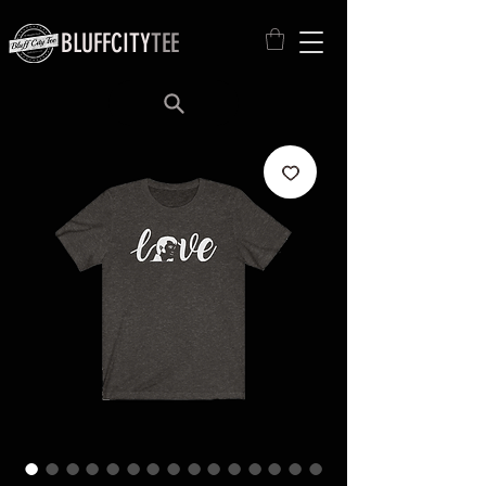
BLUFFCITY
TEE