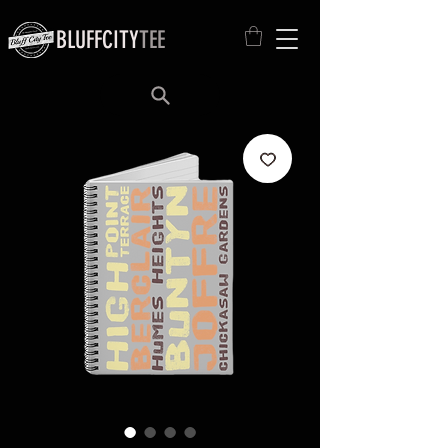
BLUFFCITY
TEE