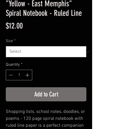
"Yellow - East Memphis"
Spiral Notebook - Ruled Line
Price
$12.00
Size
*
Quantity
*
Add to Cart
Shopping lists, school notes, doodles, or
poems - 120 page spiral notebook with
ruled line paper is a perfect companion