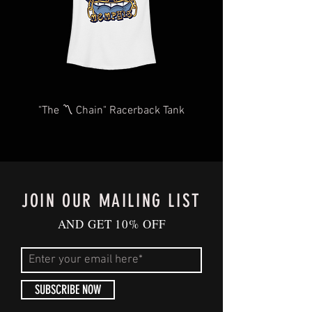
you for your understanding and
patience in advance.
Give us a shout
at
Contact@BluffCityTee.com
with any
questions.
"The 〽️ Chain" Racerback Tank
JOIN OUR MAILING LIST
AND GET 10% OFF
SUBSCRIBE NOW