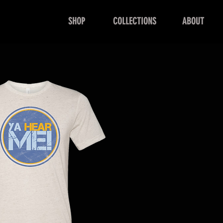
SHOP
COLLECTIONS
ABOUT