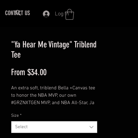
CONTACT US
Log In
"Ya Hear Me Vintage" Triblend
Tee
Sale
From
$34.00
Price
An extra soft, triblend Bella +Canvas tee
to honor the NBA MVP, our own
#GRZNXTGEN MVP, and NBA All-Star, Ja
Morant, #12 with his signature phrase -
Size
*
YA HEAR ME - in a vintage, distressed
unique design! This triblend tee comes
Select
in multiple color combinations for the