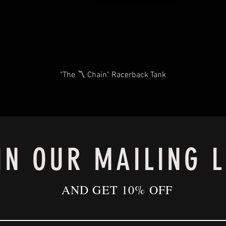
"The 〽️ Chain" Racerback Tank
IN OUR MAILING L
AND GET 10% OFF