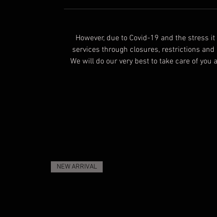
However, due to Covid-19 and the stress i
services through closures, restrictions and
We will do our very best to take care of you
NEW ARRIVAL