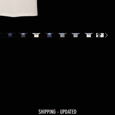
SHIPPING - UPDATED