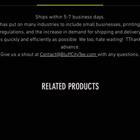
Ships within 5-7 business days.
t has put on many industries to include small businesses, printin
 regulations, and the increase in demand for shipping and deliver
 as quickly and efficiently as possible We too, hate waiting! TTha
advance.
Give us a shout at
Contact@BluffCityTee.com
with any questions.
RELATED PRODUCTS