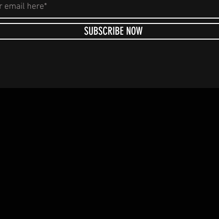
SUBSCRIBE NOW