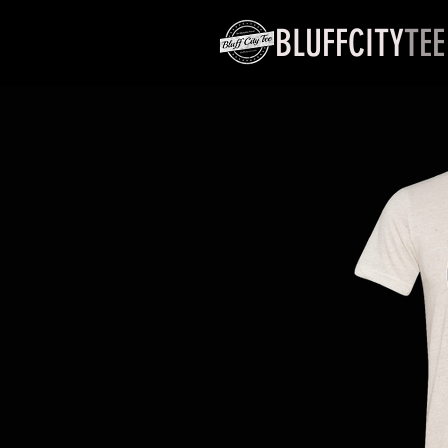
BLUFFCITY
TEE