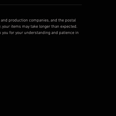
rayon, 40 single 3.8 oz.
Black Heather Triblend:
70% Airlume
combed and ring-spun cotton, 15%
g and production companies, and the postal
polyester, 15% rayon
y, your items may take longer than expected.
nk you for your understanding and patience in