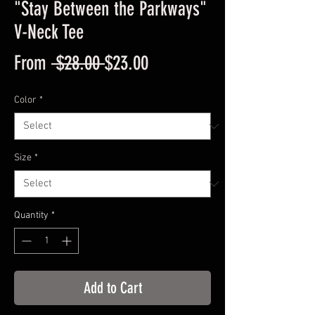
"Stay Between the Parkways"
V-Neck Tee
Regular
Sale
From
 $28.00 
$23.00
Price
Price
Color
*
Size
*
Quantity
*
Add to Cart