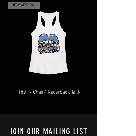
and regulations, and the increase in
NEW ARRIVAL
demand for shipping and delivery, your
items may take longer than expected.
We will do our very best to take care of
you as quickly and efficiently as
possible We too, hate waiting! TThank
you for your understanding and
patience in advance.
Give us a shout
at
Contact@BluffCityTee.com
with any
questions.
"The 〽️ Chain" Racerback Tank
JOIN OUR MAILING LIST