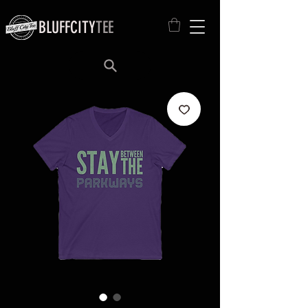
BLUFFCITY
TEE