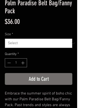
Palm Paradise Belt Bag/Fanny
Pack
Price
$36.00
Size
*
Quantity
*
Add to Cart
Embrace the summer spirit of boho chic 
with our Palm Paradise Belt Bag/Fanny 
Pack. Past trends and styles are always 