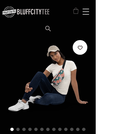
BLUFFCITY
TEE