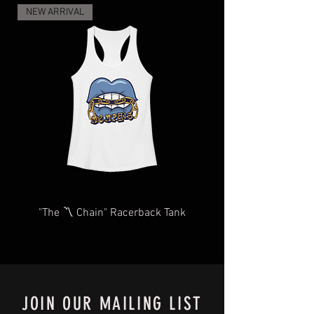
and regulations, and the increase in
NEW ARRIVAL
demand for shipping and delivery, your
items may take longer than expected.
We will do our very best to take care of
you as quickly and efficiently as
possible We too, hate waiting! TThank
you for your understanding and
patience in advance.
Give us a shout
at
Contact@BluffCityTee.com
with any
questions.
"The 〽️ Chain" Racerback Tank
JOIN OUR MAILING LIST