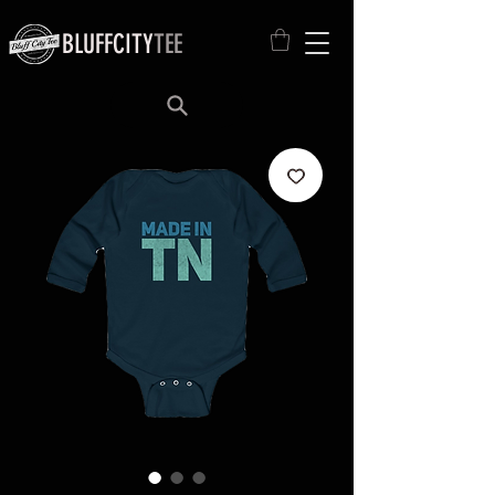
BLUFFCITY
TEE