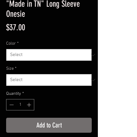
"Made in TN" Long Sleeve
Onesie
Price
$37.00
Color
*
Size
*
Quantity
*
Add to Cart