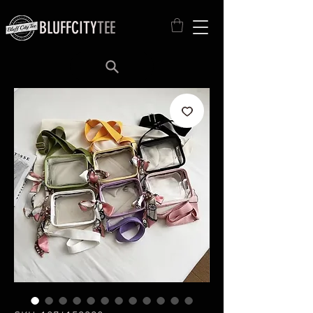
BLUFFCITY
TEE