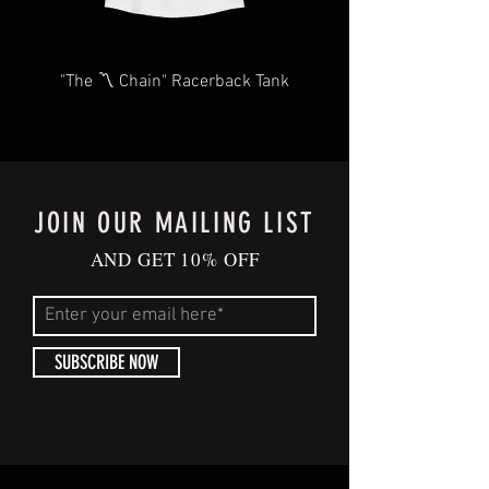
style. ✨
✨
Security-Ready:
More venues require
"The 〽️ Chain" Racerback Tank
clear bags for security, and this one
checks all the boxes. With BluffCity's
clear purse, breeze through security at
concerts, sporting events, parties, or any
large-scale gathering.
JOIN OUR MAILING LIST
🐻🔒
FedEx Forum Approved:
We've got
AND GET 10% OFF
the 2023 Clear Bag policy covered,
ensuring you're venue-ready with
Memphis flair.
SUBSCRIBE NOW
BluffCity Pride, in Every Wear:
At BluffCity Tee, we're more than
fashion; we're about community spirit.
Your purchase supports our mission to