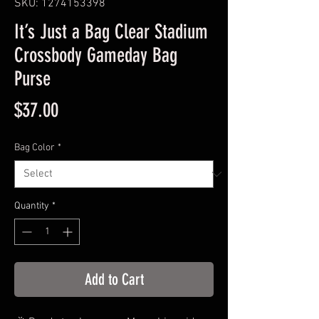
SKU: 1274153398
It’s Just a Bag Clear Stadium
Crossbody Gameday Bag
Purse
Price
$37.00
Bag Color
*
Quantity
*
Add to Cart