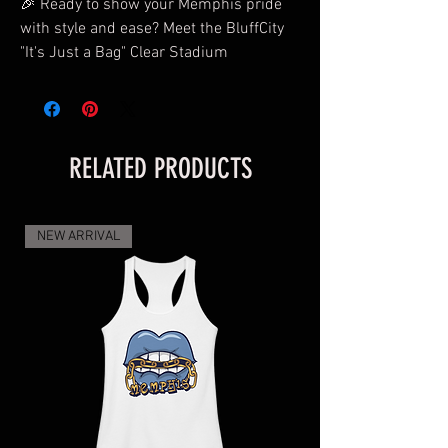
🎉 Ready to show your Memphis pride
with style and ease? Meet the BluffCity
"It's Just a Bag" Clear Stadium
Crossbody Bag Purse – your go-to
accessory for the game, concert, or night
out! 🐯🏀
RELATED PRODUCTS
Why You'll Love It:
✨
Perfectly Portable:
Compact yet
NEW ARRIVAL
spacious, it's ideal for your essentials -
phone, credit card wallet, sunglasses,
and lipstick. Less is more with this
stylish clear purse.
✨
Surprise Accessory:
We've got a little
extra love for you! Choose your favorite
color, and we'll include a free surprise
accessory to amp up your Bluff City