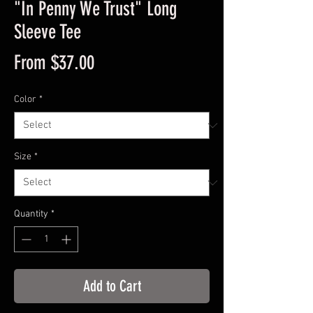
"In Penny We Trust" Long
Sleeve Tee
Sale
From
$37.00
Price
Color
*
Size
*
Quantity
*
Add to Cart