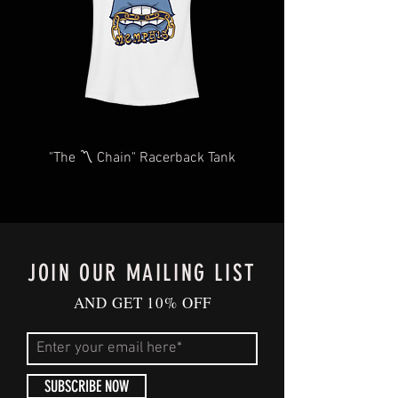
"The 〽️ Chain" Racerback Tank
JOIN OUR MAILING LIST
AND GET 10% OFF
SUBSCRIBE NOW