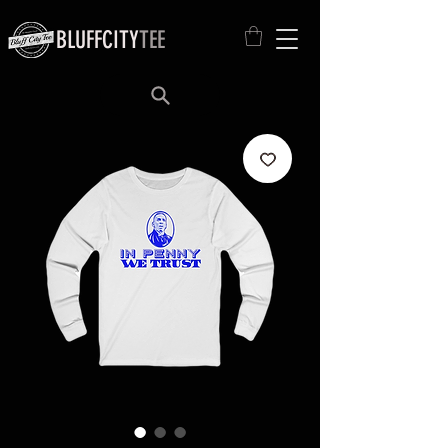
BLUFFCITY
TEE