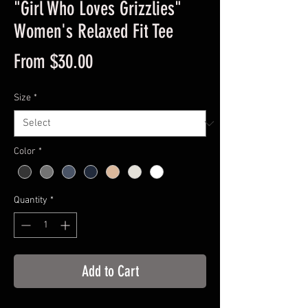
"Girl Who Loves Grizzlies"
Women's Relaxed Fit Tee
Sale
From
$30.00
Price
Size
*
Color
*
Quantity
*
Add to Cart