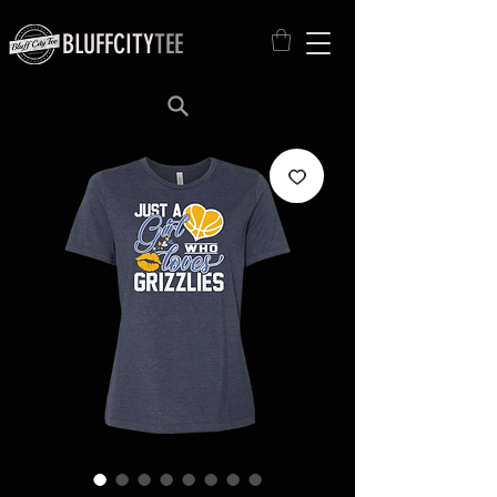
BLUFFCITY
TEE