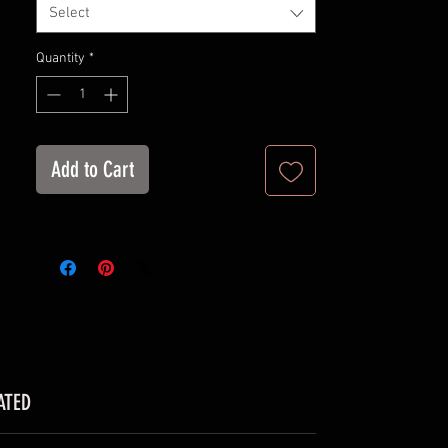
Select
100% Soft cotton (fibre content may
vary for different colors)
Quantity
*
Light fabric (4.2 oz/yd² (142 g/m²))
Retail fit
Tear away label
Runs true to size
Add to Cart
ATED