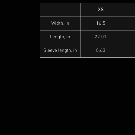
XS
Width, in
16.5
Length, in
27.01
Sleeve length, in
8.63