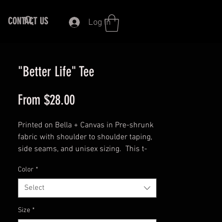
CONTACT US
Log In
"Better Life" Tee
Sale
From
$28.00
Price
Printed on Bella + Canvas in Pre-shrunk
fabric with shoulder to shoulder taping,
side seams, and unisex sizing. This t-
shirt is everything you've dreamed of
Color
*
and more. It feels soft and lightweight,
with the right amount of stretch. It's
Select
comfortable and flattering for both men
and women.
Size
*