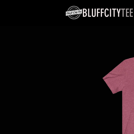
BLUFFCITY
TEE