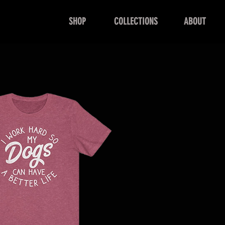
SHOP
COLLECTIONS
ABOUT