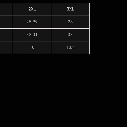
2XL
3XL
25.99
28
32.01
33
10
10.4