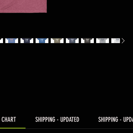
E CHART
SHIPPING - UPDATED
SHIPPING - UPD