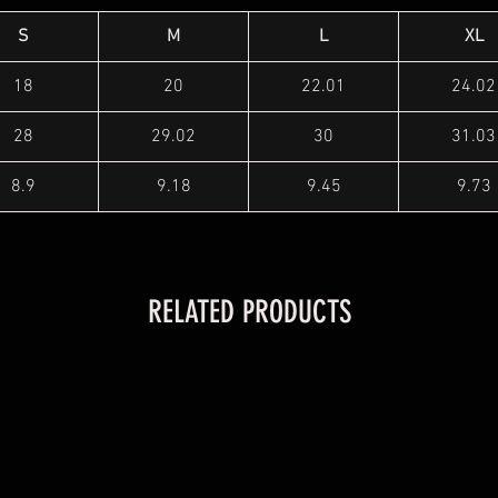
S
M
L
XL
18
20
22.01
24.02
28
29.02
30
31.03
8.9
9.18
9.45
9.73
RELATED PRODUCTS