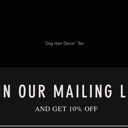
"Dog Hair Decor" Tee
IN OUR MAILING L
AND GET 10% OFF