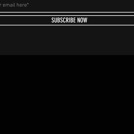
SUBSCRIBE NOW