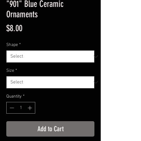
"901" Blue Ceramic
Ornaments
Price
$8.00
Shape
*
Size
*
Quantity
*
Add to Cart