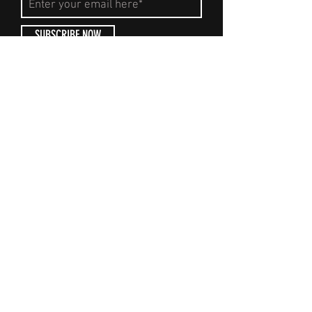
SUBSCRIBE NOW