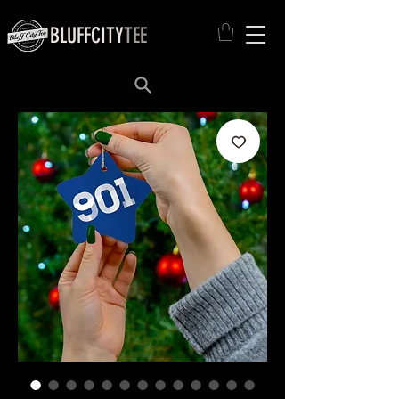
BLUFFCITY
TEE