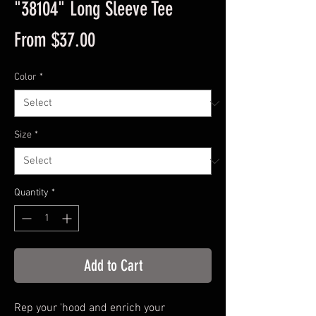
"38104" Long Sleeve Tee
Sale
From
$37.00
Price
Color
*
Size
*
Quantity
*
Add to Cart
Rep your 'hood and enrich your