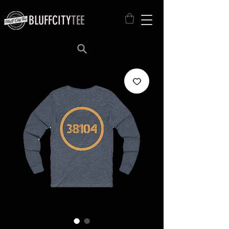
BLUFFCITY
TEE