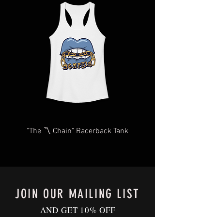
length,
items may take longer than expected.
in
We will do our very best to take care of
you as quickly and efficiently as
possible We too, hate waiting! TThank
you for your understanding and
patience in advance.
Give us a shout
at
Contact@BluffCityTee.com
with any
questions.
"The 〽️ Chain" Racerback Tank
JOIN OUR MAILING LIST
AND GET 10% OFF